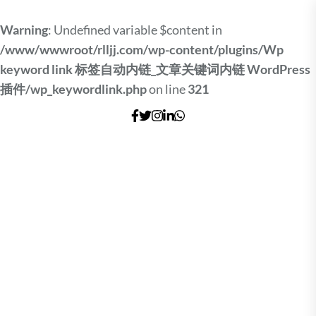
Warning
: Undefined variable $content in
/www/wwwroot/rlljj.com/wp-content/plugins/Wp
keyword link 标签自动内链_文章关键词内链 WordPress
插件/wp_keywordlink.php
on line
321
Skip
to
the
content