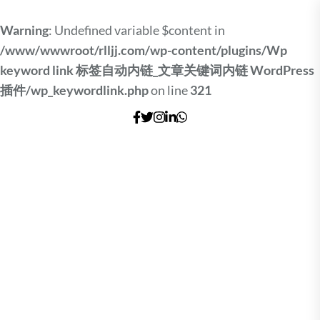
Warning
: Undefined variable $content in
/www/wwwroot/rlljj.com/wp-content/plugins/Wp
keyword link 标签自动内链_文章关键词内链 WordPress
插件/wp_keywordlink.php
on line
321
Skip
to
the
content