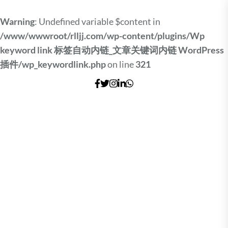
Warning
: Undefined variable $content in
/www/wwwroot/rlljj.com/wp-content/plugins/Wp
keyword link 标签自动内链_文章关键词内链 WordPress
插件/wp_keywordlink.php
on line
321
Skip
to
the
content