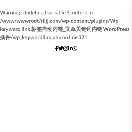
Warning
: Undefined variable $content in
/www/wwwroot/rlljj.com/wp-content/plugins/Wp
keyword link 标签自动内链_文章关键词内链 WordPress
插件/wp_keywordlink.php
on line
321
Skip
to
the
content