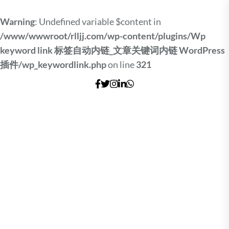
Warning
: Undefined variable $content in
/www/wwwroot/rlljj.com/wp-content/plugins/Wp
keyword link 标签自动内链_文章关键词内链 WordPress
插件/wp_keywordlink.php
on line
321
Skip
to
the
content