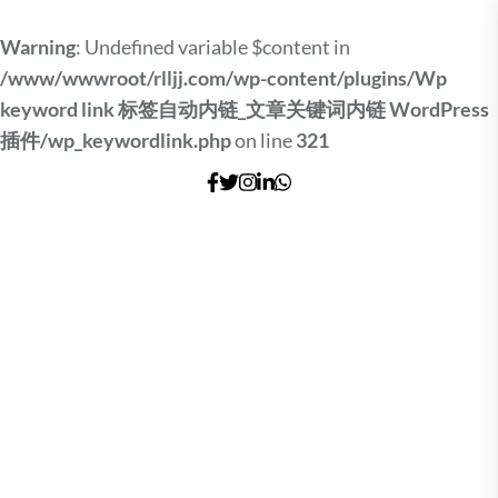
Warning
: Undefined variable $content in
/www/wwwroot/rlljj.com/wp-content/plugins/Wp
keyword link 标签自动内链_文章关键词内链 WordPress
插件/wp_keywordlink.php
on line
321
Skip
to
the
content